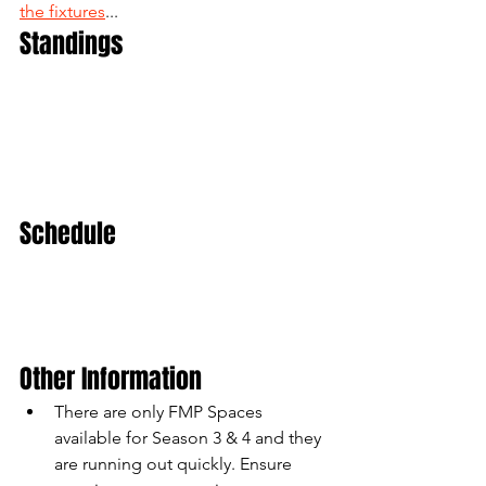
the fixtures
...
Standings
Schedule
Other Information
There are only FMP Spaces 
available for Season 3 & 4 and they 
are running out quickly. Ensure 