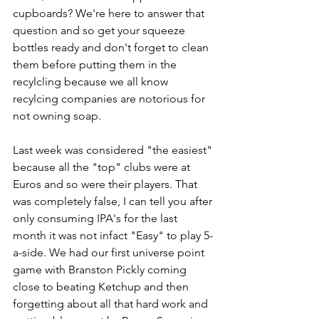
cupboards? We're here to answer that 
question and so get your squeeze 
bottles ready and don't forget to clean 
them before putting them in the 
recylcling because we all know 
recylcing companies are notorious for 
not owning soap.
Last week was considered "the easiest" 
because all the "top" clubs were at 
Euros and so were their players. That 
was completely false, I can tell you after 
only consuming IPA's for the last 
month it was not infact "Easy" to play 5-
a-side. We had our first universe point 
game with Branston Pickly coming 
close to beating Ketchup and then 
forgetting about all that hard work and 