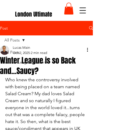
London Ultimate
Post
All Posts
Lucas Main
All Posts
Oct 2, 2025
2 min read
Winter League is so Back
Winter League Season 4
and...Saucy?
Who knew the controversy involved 
with being placed on a team named 
Salad Cream? My dad loves Salad 
Cream and so naturally I figured 
everyone in the world loved it...turns 
out that was a complete falacy, people 
hate it. So then, what is the best 
sauce/condiment that appears in UK 