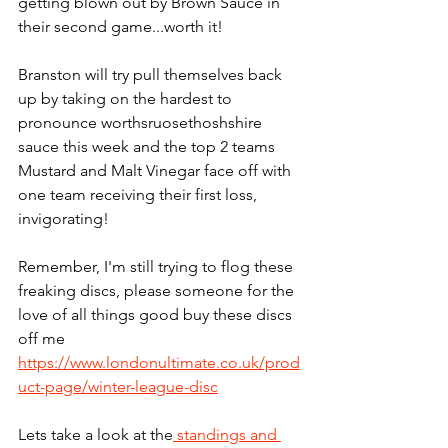
getting blown out by Brown Sauce in 
their second game...worth it!
Branston will try pull themselves back 
up by taking on the hardest to 
pronounce worthsruosethoshshire 
sauce this week and the top 2 teams 
Mustard and Malt Vinegar face off with 
one team receiving their first loss, 
invigorating!
Remember, I'm still trying to flog these 
freaking discs, please someone for the 
love of all things good buy these discs 
off me 
https://www.londonultimate.co.uk/prod
uct-page/winter-league-disc
Lets take a look at the
 standings and 