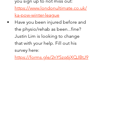
you sign up to not miss out: 
https://www.londonultimate.co.uk/
ka-pow-winter-league
Have you been injured before and 
the physio/rehab as been...fine? 
Justin Lim is looking to change 
that with your help. Fill out his 
survey here: 
https://forms.gle/2nYSzq6jXQJBtJ9
DA
See All
Recent Posts