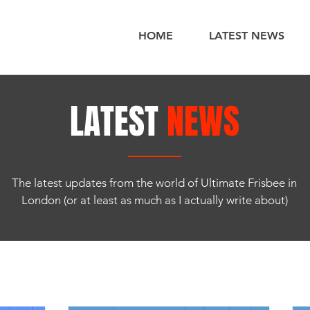
HOME
LATEST NEWS
LATEST
NEWS
The latest updates from the world of Ultimate Frisbee in
London (or at least as much as I actually write about)