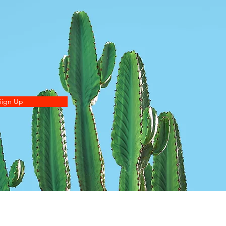
Sign Up