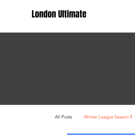
London Ultimate
All Posts
Winter League Season 4