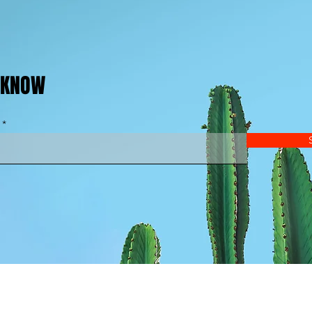
E KNOW
© 2025 by London Ultimate