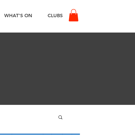
WHAT'S ON
CLUBS