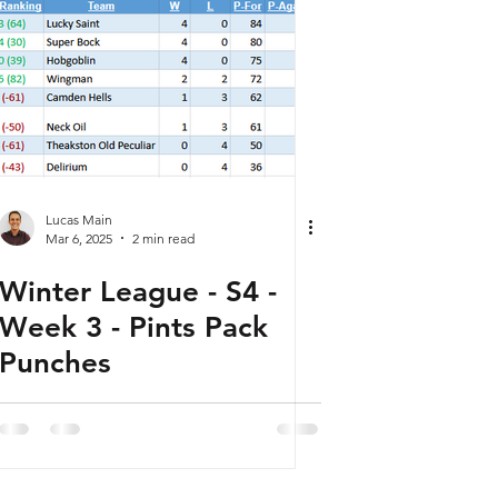
Lucas Main
Mar 6, 2025
2 min read
Winter League - S4 -
Week 3 - Pints Pack
Punches