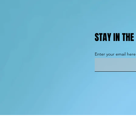
STAY IN TH
Enter your email here