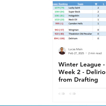
Lucas Main
Feb 27, 2025
2 min read
Winter League - 
Week 2 - Delirio
from Drafting