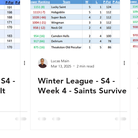
Lucas Main
Mar 13, 2025
2 min read
S4 -
Winter League - S4 -
It
Week 4 - Saints Survive