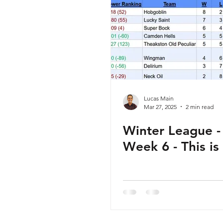
Lucas Main
Mar 27, 2025
2 min read
Winter League - 
Week 6 - This is 