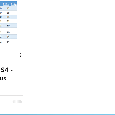
S4 -
us