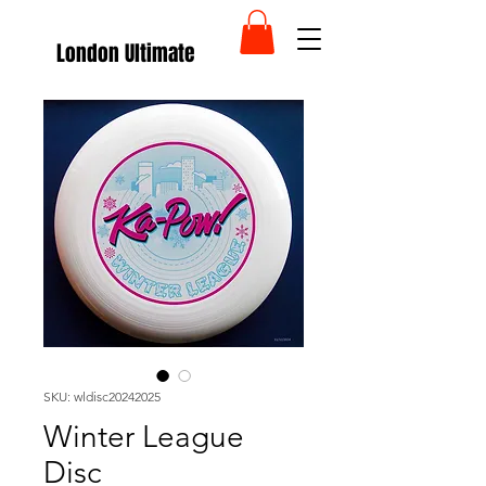
London Ultimate
SKU: wldisc20242025
Winter League
Disc