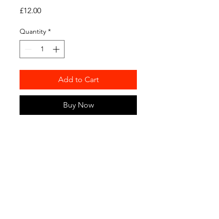
Price
£12.00
Quantity
*
Add to Cart
Buy Now
Hot off the Discraft press, we
have some real life 175g official
plastic available for you to
purchase. We won't ship this out
but will allow for purchase and
pick up at Winter League
sessions or central London
during the week.