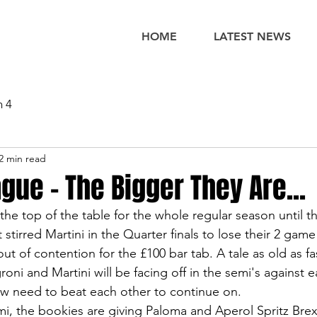
HOME
LATEST NEWS
n 4
2 min read
gue - The Bigger They Are...
he top of the table for the whole regular season until 
 stirred Martini in the Quarter finals to lose their 2 gam
t of contention for the £100 bar tab. A tale as old as fa
ni and Martini will be facing off in the semi's against e
w need to beat each other to continue on. 
i, the bookies are giving Paloma and Aperol Spritz Brex