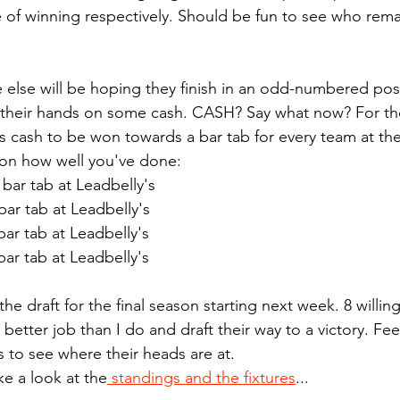
f winning respectively. Should be fun to see who remain
else will be hoping they finish in an odd-numbered posi
et their hands on some cash. CASH? Say what now? For t
is cash to be won towards a bar tab for every team at the
s on how well you've done:
 bar tab at Leadbelly's
bar tab at Leadbelly's
bar tab at Leadbelly's
bar tab at Leadbelly's
the draft for the final season starting next week. 8 willing
better job than I do and draft their way to a victory. Feel
s to see where their heads are at.
ake a look at the
 standings and the fixtures
...