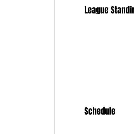
League Standi
Schedule