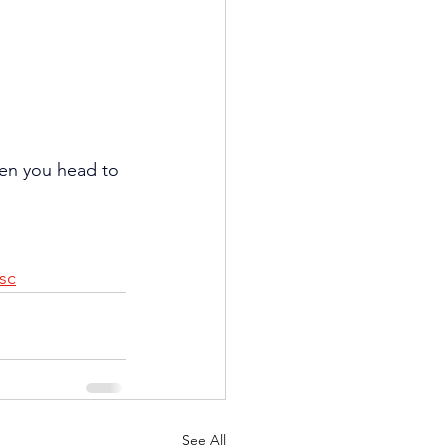
hen you head to 
sc
See All