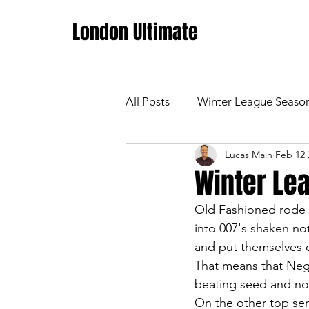
London Ultimate
All Posts
Winter League Seaso
Lucas Main
Feb 12
Winter Lea
Old Fashioned rode t
into 007's shaken not
and put themselves ou
That means that Negro
beating seed and no
On the other top sem