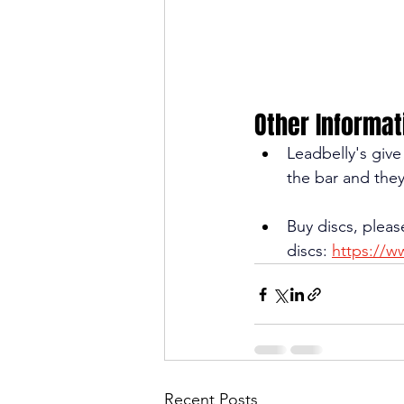
Other Informat
Leadbelly's giv
the bar and they
Buy discs, pleas
discs: 
https://w
Recent Posts