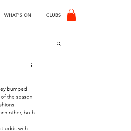
WHAT'S ON
CLUBS
they bumped 
e of the season 
shions.
ach other, both 
it odds with 