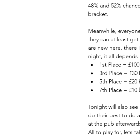
48% and 52% chance o
bracket.
Meanwhile, everyone 
they can at least g
are new here, there 
night, it all depend
1st Place = £100
3rd Place = £30 
5th Place = £20 
7th Place = £10 
Tonight will also see 
do their best to do a 
at the pub afterward
All to play for, lets t