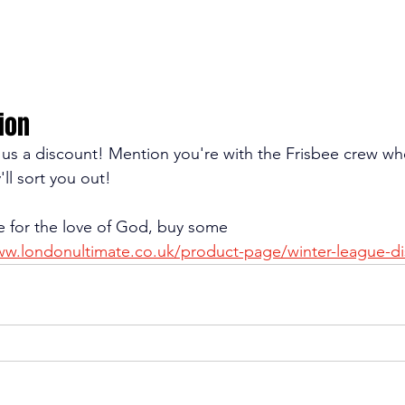
ion
e us a discount! Mention you're with the Frisbee crew w
'll sort you out!
e for the love of God, buy some 
ww.londonultimate.co.uk/product-page/winter-league-di