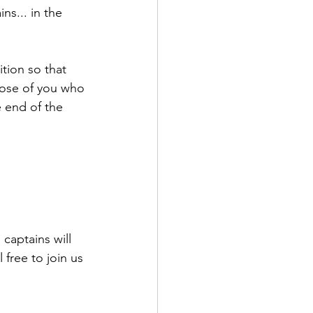
s... in the 
tion so that 
hose of you who 
 end of the 
 captains will 
 free to join us 