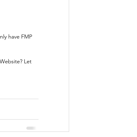
nly have FMP 
 Website? Let 