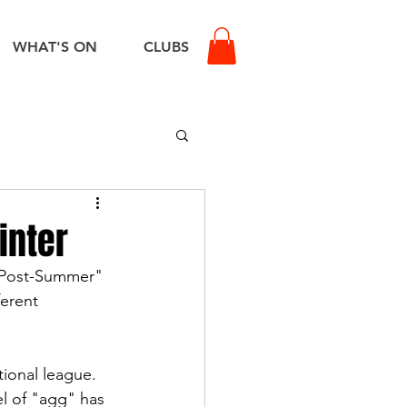
WHAT'S ON
CLUBS
inter
 "Post-Summer" 
erent 
tional league. 
l of "agg" has 