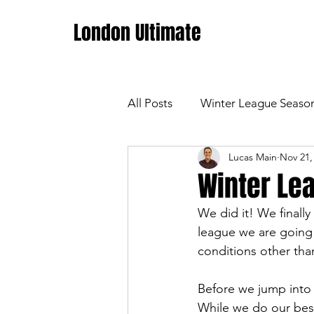
London Ultimate
All Posts
Winter League Seaso
Lucas Main
Nov 21,
Winter Lea
We did it! We finall
league we are going 
conditions other tha
Before we jump into t
While we do our best