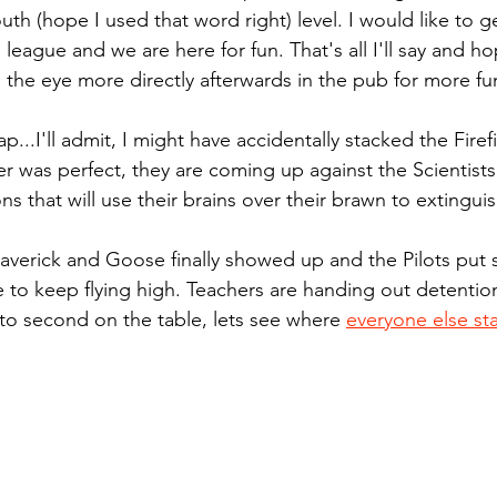
th (hope I used that word right) level. I would like to g
n league and we are here for fun. That's all I'll say and ho
n the eye more directly afterwards in the pub for more fu
...I'll admit, I might have accidentally stacked the Firef
 was perfect, they are coming up against the Scientists
s that will use their brains over their brawn to extinguish
averick and Goose finally showed up and the Pilots put
 to keep flying high. Teachers are handing out detention 
 to second on the table, lets see where 
everyone else st