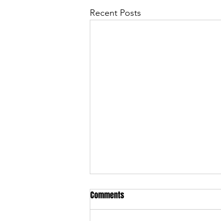
Recent Posts
Comments