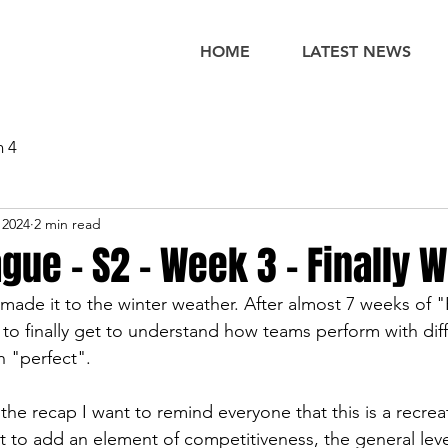
HOME
LATEST NEWS
n 4
 2024
2 min read
gue - S2 - Week 3 - Finally W
y made it to the winter weather. After almost 7 weeks of
to finally get to understand how teams perform with diff
n "perfect". 
he recap I want to remind everyone that this is a recrea
 to add an element of competitiveness, the general leve