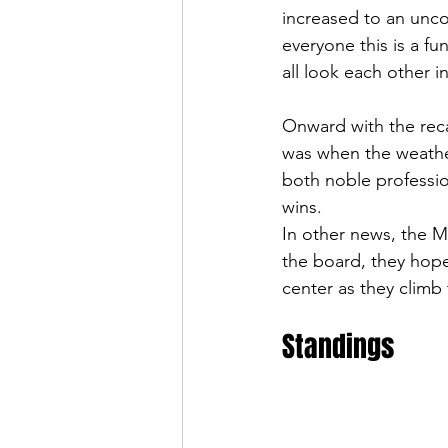
increased to an uncou
everyone this is a fu
all look each other i
Onward with the recap
was when the weather
both noble profession
wins. 
In other news, the M
the board, they hope
center as they climb
Standings