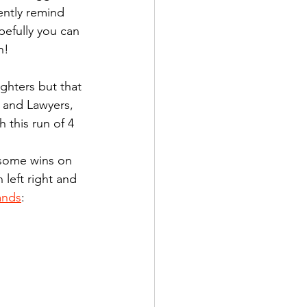
ently remind 
pefully you can 
n!
ighters but that 
 and Lawyers, 
 this run of 4 
 some wins on 
left right and 
ands
: