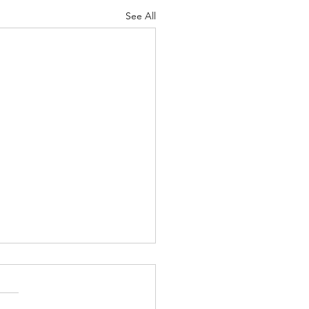
See All