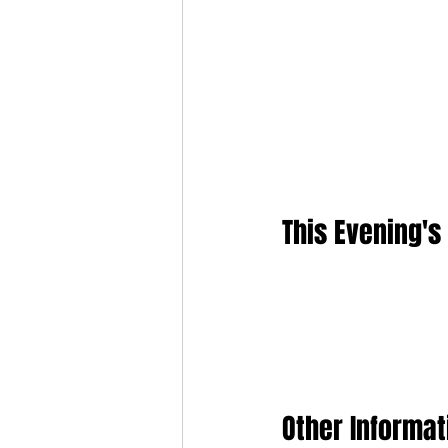
This Evening's
Other Informat