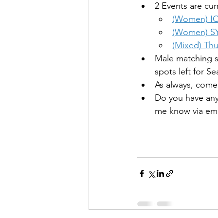
2 Events are cu
(Women) 
I
(Women) 
S
(Mixed) 
Thu
Male matching s
spots left for S
As always, come 
Do you have any
me know via ema