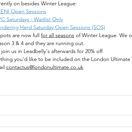
rrently on besides Winter League:
CENI Open Sessions
YC Saturdays
 - Waitlist Only
ndering Herd Saturday Open Sessions (SOS)
pots are now full 
for all seasons
 of Winter League. We o
eason 3 & 4 and they are running out.
join us in Leadbelly's afterwards for 20% off 
thing you'd like to be included on the London Ultimate
il 
contactus@londonultimate.co.uk