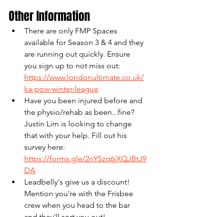
Other Information
There are only FMP Spaces 
available for Season 3 & 4 and they 
are running out quickly. Ensure 
you sign up to not miss out: 
https://www.londonultimate.co.uk/
ka-pow-winter-league
Have you been injured before and 
the physio/rehab as been...fine? 
Justin Lim is looking to change 
that with your help. Fill out his 
survey here: 
https://forms.gle/2nYSzq6jXQJBtJ9
DA
Leadbelly's give us a discount! 
Mention you're with the Frisbee 
crew when you head to the bar 
and they'll sort you out! 