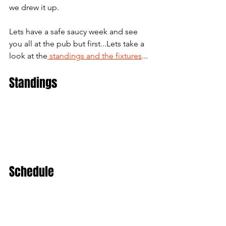
we drew it up. 
Lets have a safe saucy week and see 
you all at the pub but first...Lets take a 
look at the
 standings and the fixtures
...
Standings
Schedule