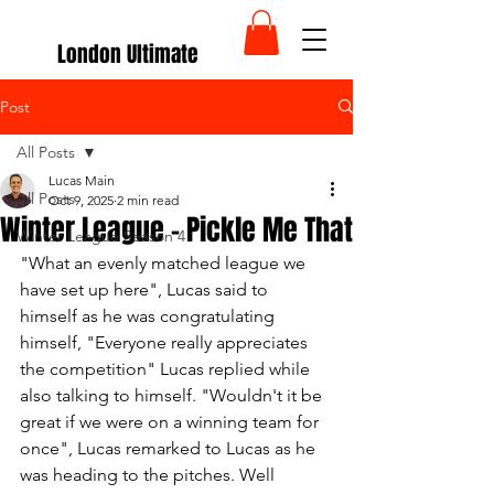
London Ultimate
Post
All Posts
Lucas Main
All Posts
Oct 9, 2025
2 min read
Winter League - Pickle Me That
Winter League Season 4
"What an evenly matched league we 
have set up here", Lucas said to 
himself as he was congratulating 
himself, "Everyone really appreciates 
the competition" Lucas replied while 
also talking to himself. "Wouldn't it be 
great if we were on a winning team for 
once", Lucas remarked to Lucas as he 
was heading to the pitches. Well 