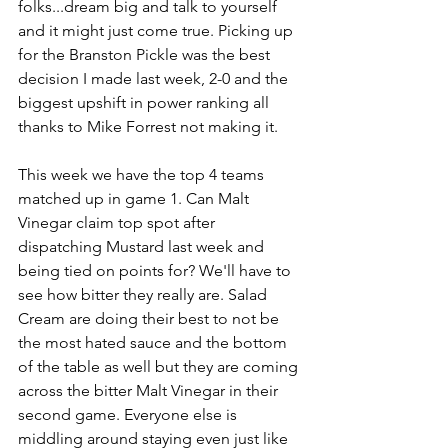
folks...dream big and talk to yourself 
and it might just come true. Picking up 
for the Branston Pickle was the best 
decision I made last week, 2-0 and the 
biggest upshift in power ranking all 
thanks to Mike Forrest not making it.
This week we have the top 4 teams 
matched up in game 1. Can Malt 
Vinegar claim top spot after 
dispatching Mustard last week and 
being tied on points for? We'll have to 
see how bitter they really are. Salad 
Cream are doing their best to not be 
the most hated sauce and the bottom 
of the table as well but they are coming 
across the bitter Malt Vinegar in their 
second game. Everyone else is 
middling around staying even just like 