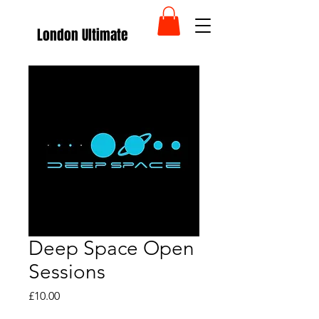
London Ultimate
Deep Space Open
Sessions
Price
£10.00