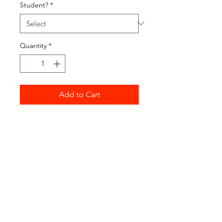
Student?
*
Quantity
*
Add to Cart
Buy Now
Fees for attending Deep Space
open sessions. Please ensure
you've selected and paid for the
appropriate number of sessions