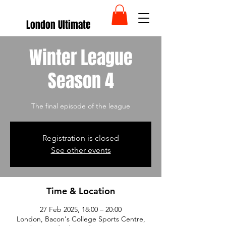
London Ultimate
Winter League
Season 4
The final episode of the league
Registration is closed
See other events
Time & Location
27 Feb 2025, 18:00 – 20:00
London, Bacon's College Sports Centre,