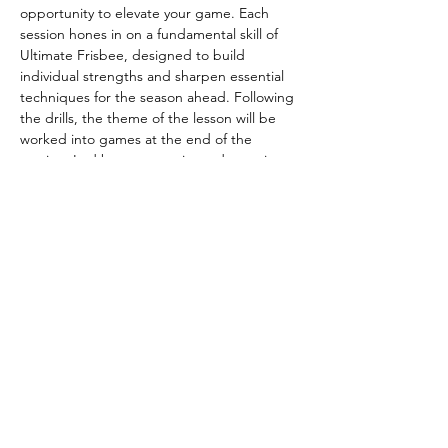
opportunity to elevate your game. Each 
session hones in on a fundamental skill of 
Ultimate Frisbee, designed to build 
individual strengths and sharpen essential 
techniques for the season ahead. Following 
the drills, the theme of the lesson will be 
worked into games at the end of the 
session. Led by our experienced captains—
Ed Taylor, Cam Spearing, and Bon Leung—
and supported by our dedicated coaching 
committee, participants receive tailored 
guidance and feedback to make the most 
out of every session. 
You have questions, we have answers:
Email - 
thundering.herd.captains@gmail.com
Instagram - 
https://www.instagram.com/herdultimate/
Website - 
https://thunderingherd.co.uk/