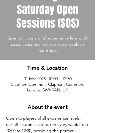
Saturday Open
Sessions (SOS)
Open to players of all experience levels, off-
season sessions that run every week on
Saturdays
Time & Location
01 Mar 2025, 10:00 – 12:30
Clapham Common, Clapham Common,
London SW4 9AN, UK
About the event
Open to players of all experience levels, 
our off-season sessions run every week from 
10:00 to 12:30, providing the perfect 