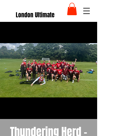
London Ultimate
Thundering Herd -