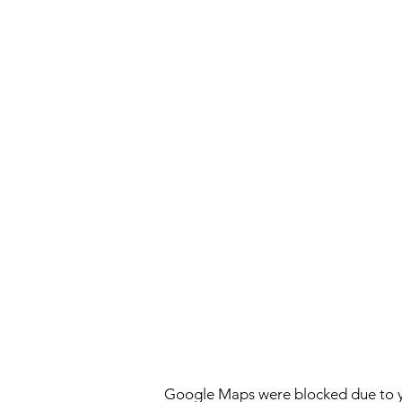
Google Maps were blocked due to yo