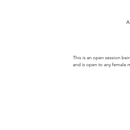
A
This is an open session bein
and is open to any female ma