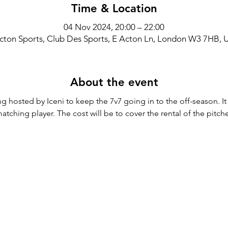
Time & Location
04 Nov 2024, 20:00 – 22:00
cton Sports, Club Des Sports, E Acton Ln, London W3 7HB, 
About the event
g hosted by Iceni to keep the 7v7 going in to the off-season. It
tching player. The cost will be to cover the rental of the pitch