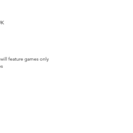
UK
 will feature games only 
es