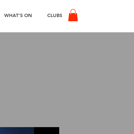
WHAT'S ON
CLUBS