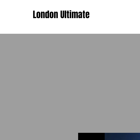
London Ultimate