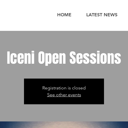
HOME
LATEST NEWS
Iceni Open Sessions
Registration is closed
See other events