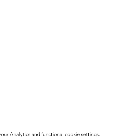
ur Analytics and functional cookie settings.